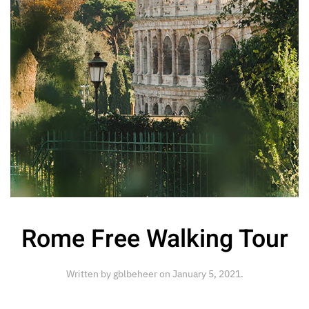
Rome Free Walking Tour
Written by
gblbeheer
on
January 5, 2021
.