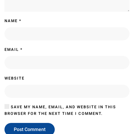
NAME
*
EMAIL
*
WEBSITE
SAVE MY NAME, EMAIL, AND WEBSITE IN THIS
BROWSER FOR THE NEXT TIME I COMMENT.
Post Comment