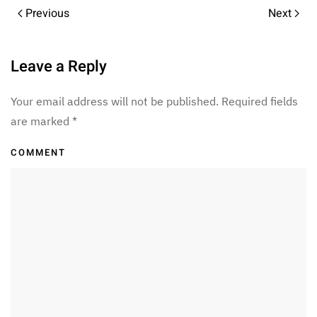
Previous
Next
Leave a Reply
Your email address will not be published. Required fields
are marked
*
COMMENT