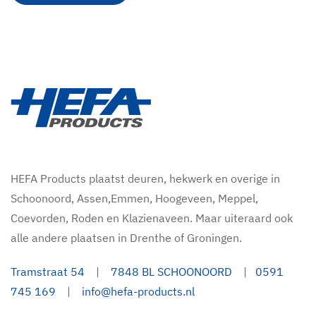
HEFA Products plaatst deuren, hekwerk en overige in
Schoonoord, Assen,Emmen, Hoogeveen, Meppel,
Coevorden, Roden en Klazienaveen. Maar uiteraard ook
alle andere plaatsen in Drenthe of Groningen.
Tramstraat 54
|
7848 BL SCHOONOORD
|
0591
745 169
|
info@hefa-products.nl