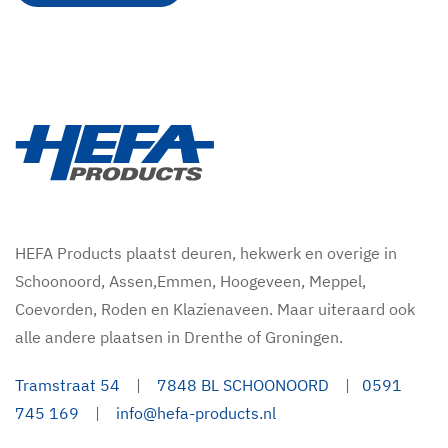
HEFA Products plaatst deuren, hekwerk en overige in
Schoonoord, Assen,Emmen, Hoogeveen, Meppel,
Coevorden, Roden en Klazienaveen. Maar uiteraard ook
alle andere plaatsen in Drenthe of Groningen.
Tramstraat 54
|
7848 BL SCHOONOORD
|
0591
745 169
|
info@hefa-products.nl