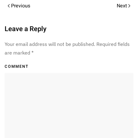
Previous
Next
Leave a Reply
Your email address will not be published. Required fields
are marked
*
COMMENT