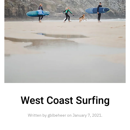
West Coast Surfing
Written by
gblbeheer
on
January 7, 2021
.