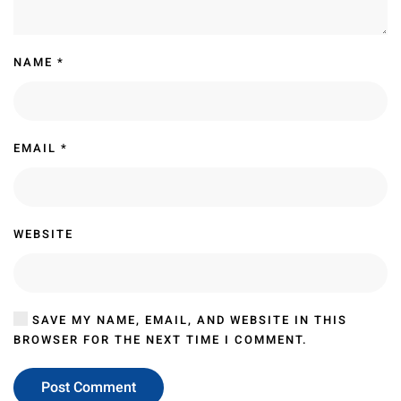
NAME
*
EMAIL
*
WEBSITE
SAVE MY NAME, EMAIL, AND WEBSITE IN THIS
BROWSER FOR THE NEXT TIME I COMMENT.
Post Comment