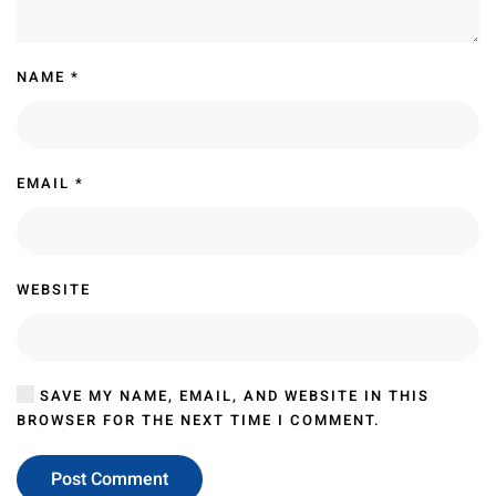
NAME
*
EMAIL
*
WEBSITE
SAVE MY NAME, EMAIL, AND WEBSITE IN THIS
BROWSER FOR THE NEXT TIME I COMMENT.
Post Comment