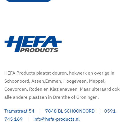
HEFA Products plaatst deuren, hekwerk en overige in
Schoonoord, Assen,Emmen, Hoogeveen, Meppel,
Coevorden, Roden en Klazienaveen. Maar uiteraard ook
alle andere plaatsen in Drenthe of Groningen.
Tramstraat 54
|
7848 BL SCHOONOORD
|
0591
745 169
|
info@hefa-products.nl