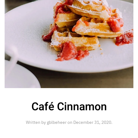
Café Cinnamon
Written by
gblbeheer
on
December 31, 2020
.