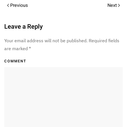
Previous
Next
Leave a Reply
Your email address will not be published. Required fields
are marked
*
COMMENT