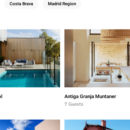
Costa Brava
Madrid Region
ol
Antiga Granja Muntaner
7 Guests