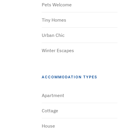
Pets Welcome
Tiny Homes
Urban Chic
Winter Escapes
ACCOMMODATION TYPES
Apartment
Cottage
House