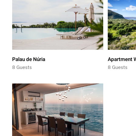
Palau de Núria
Apartment W
8 Guests
8 Guests