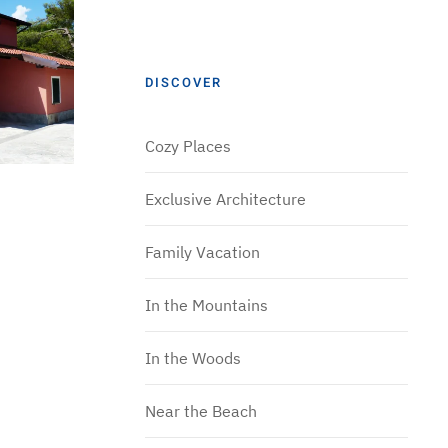
DISCOVER
Cozy Places
Exclusive Architecture
Family Vacation
In the Mountains
In the Woods
Near the Beach