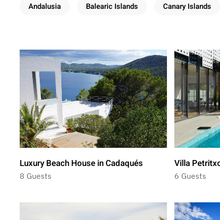
Andalusia
Balearic Islands
Canary Islands
Luxury Beach House in Cadaqués
Villa Petritx
8 Guests
6 Guests