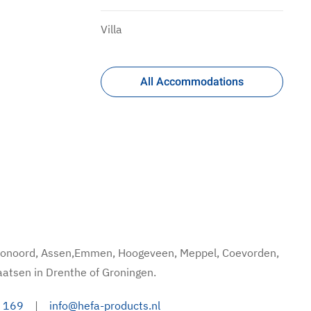
Villa
All Accommodations
hoonoord, Assen,Emmen, Hoogeveen, Meppel, Coevorden,
aatsen in Drenthe of Groningen.
 169
|
info@hefa-products.nl