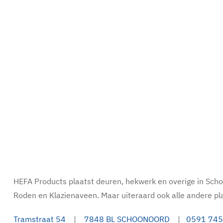
HEFA Products plaatst deuren, hekwerk en overige in Sc
Roden en Klazienaveen. Maar uiteraard ook alle andere pl
Tramstraat 54
|
7848 BL SCHOONOORD
|
0591 745