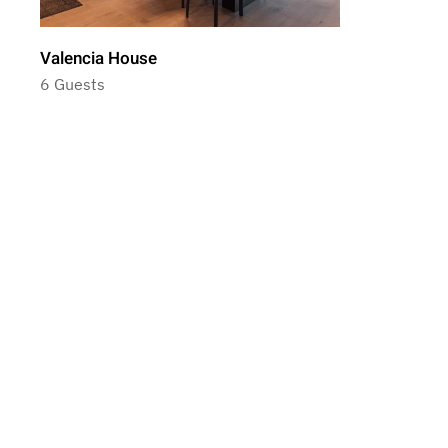
Valencia House
6 Guests