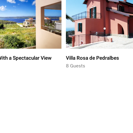
ith a Spectacular View
Villa Rosa de Pedralbes
8 Guests