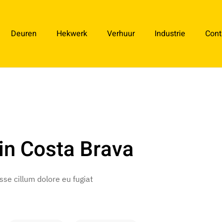
Deuren
Hekwerk
Verhuur
Industrie
Cont
in Costa Brava
esse cillum dolore eu fugiat