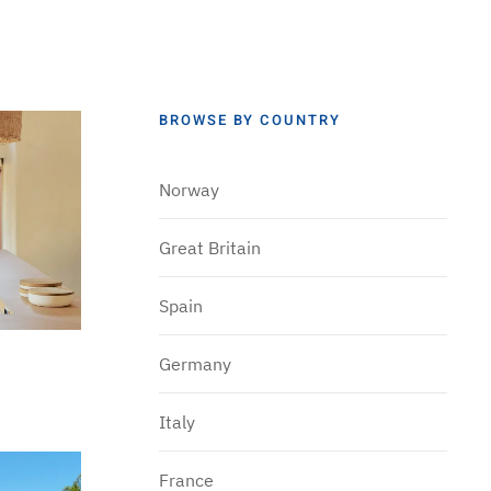
BROWSE BY COUNTRY
Norway
Great Britain
Spain
Germany
Italy
France