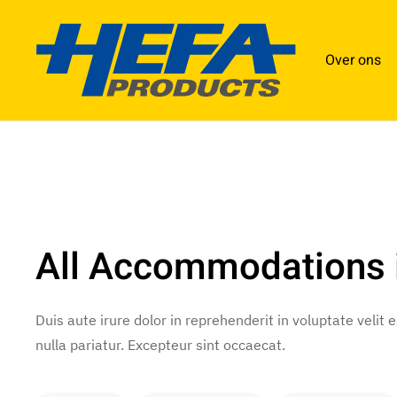
Over ons
All Accommodations 
Duis aute irure dolor in reprehenderit in voluptate velit 
nulla pariatur. Excepteur sint occaecat.