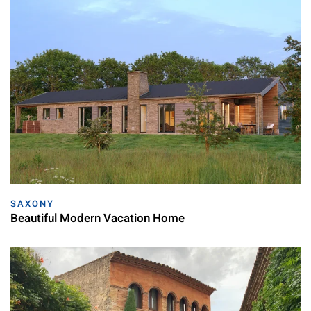
SAXONY
Beautiful Modern Vacation Home