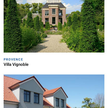
PROVENCE
Villa Vignoble