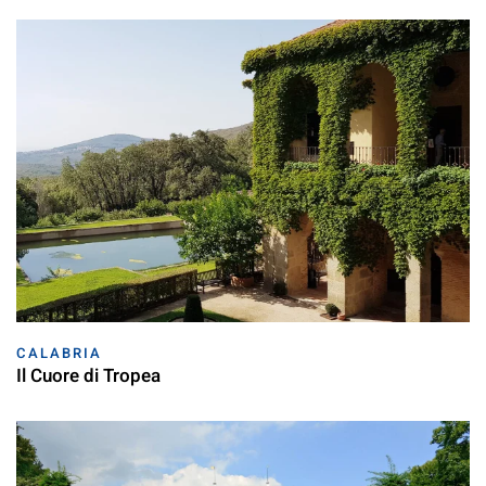
CALABRIA
Il Cuore di Tropea