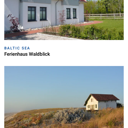
BALTIC SEA
Ferienhaus Waldblick