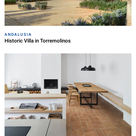
ANDALUSIA
Historic Villa in Torremolinos