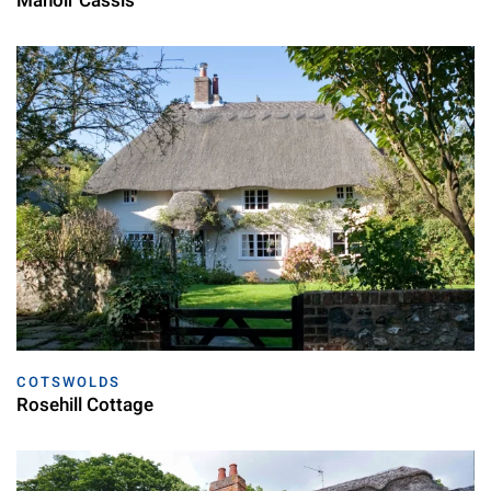
Manoir Cassis
COTSWOLDS
Rosehill Cottage