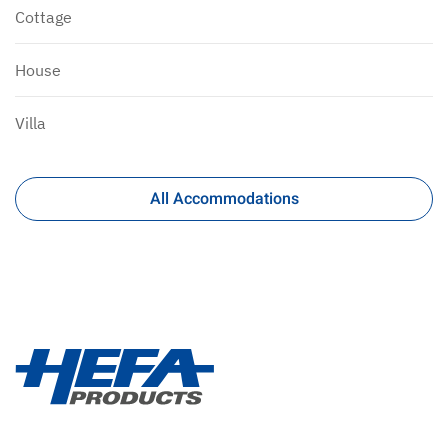
Cottage
House
Villa
All Accommodations