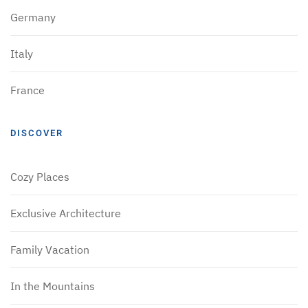
Germany
Italy
France
DISCOVER
Cozy Places
Exclusive Architecture
Family Vacation
In the Mountains