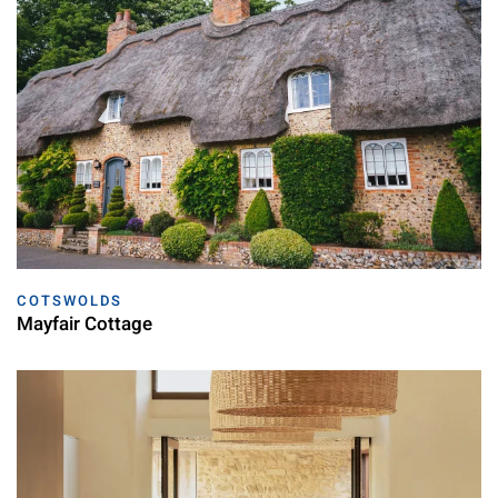
COTSWOLDS
Mayfair Cottage