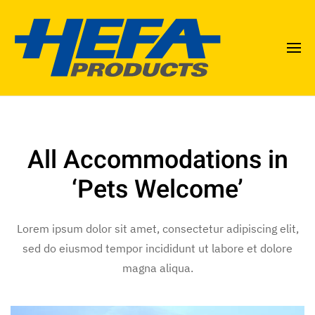
All Accommodations in
‘Pets Welcome’
Lorem ipsum dolor sit amet, consectetur adipiscing elit,
sed do eiusmod tempor incididunt ut labore et dolore
magna aliqua.