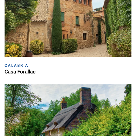
CALABRIA
Casa Forallac