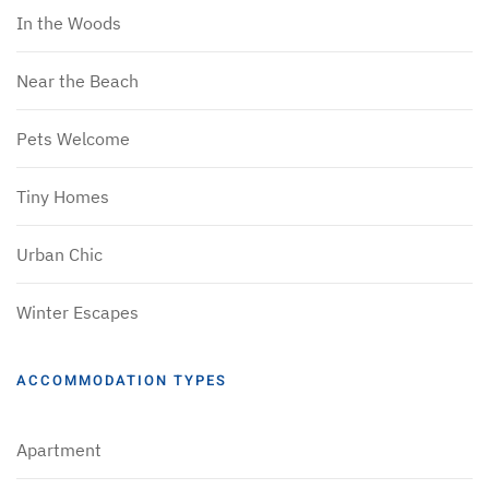
In the Woods
Near the Beach
Pets Welcome
Tiny Homes
Urban Chic
Winter Escapes
ACCOMMODATION TYPES
Apartment