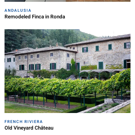
ANDALUSIA
Remodeled Finca in Ronda
FRENCH RIVIERA
Old Vineyard Château