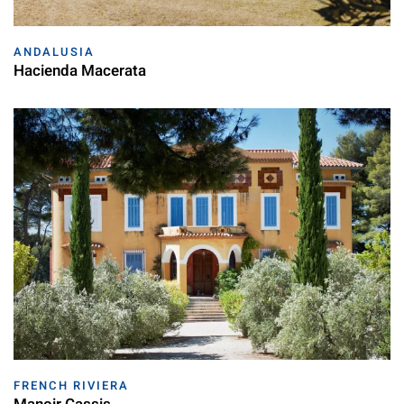
ANDALUSIA
Hacienda Macerata
FRENCH RIVIERA