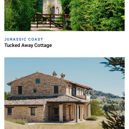
JURASSIC COAST
Tucked Away Cottage