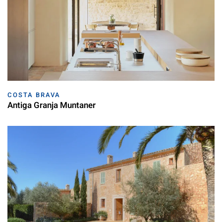
COSTA BRAVA
Antiga Granja Muntaner