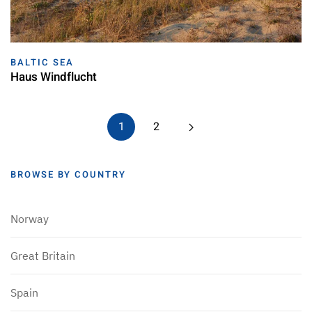
BALTIC SEA
Haus Windflucht
1
2
BROWSE BY COUNTRY
Norway
Great Britain
Spain