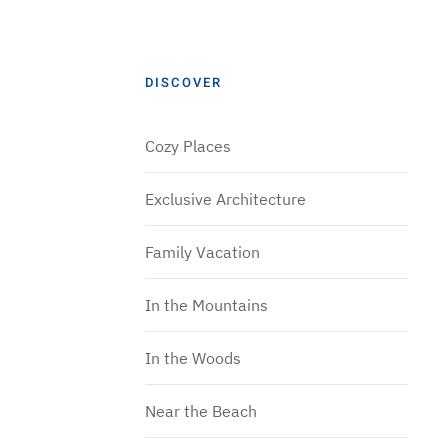
DISCOVER
Cozy Places
Exclusive Architecture
Family Vacation
In the Mountains
In the Woods
Near the Beach