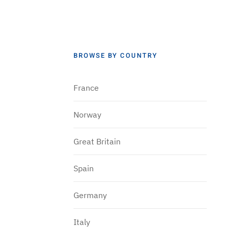
BROWSE BY COUNTRY
France
Norway
Great Britain
Spain
Germany
Italy