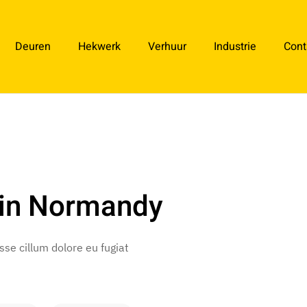
Deuren
Hekwerk
Verhuur
Industrie
Cont
 in Normandy
esse cillum dolore eu fugiat