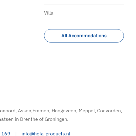
Villa
All Accommodations
hoonoord, Assen,Emmen, Hoogeveen, Meppel, Coevorden,
aatsen in Drenthe of Groningen.
 169
|
info@hefa-products.nl