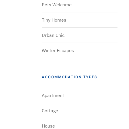
Pets Welcome
Tiny Homes
Urban Chic
Winter Escapes
ACCOMMODATION TYPES
Apartment
Cottage
House