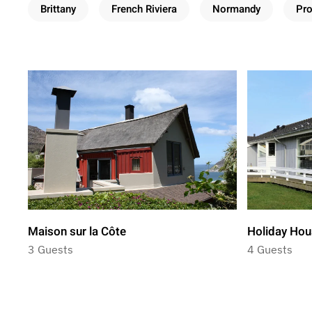
Brittany
French Riviera
Normandy
Pr
Maison sur la Côte
Holiday Hou
3 Guests
4 Guests