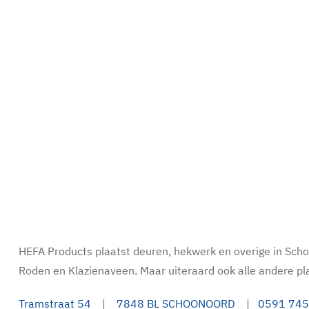
HEFA Products plaatst deuren, hekwerk en overige in Sc
Roden en Klazienaveen. Maar uiteraard ook alle andere pl
Tramstraat 54
|
7848 BL SCHOONOORD
|
0591 745