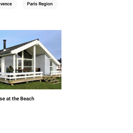
ovence
Paris Region
se at the Beach