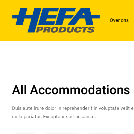
Over ons
All Accommodations
Duis aute irure dolor in reprehenderit in voluptate velit 
nulla pariatur. Excepteur sint occaecat.