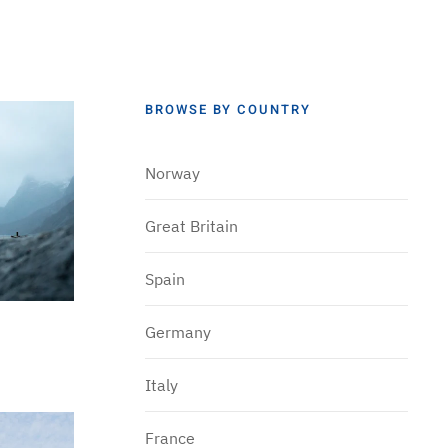
BROWSE BY COUNTRY
Norway
Great Britain
Spain
Germany
Italy
France