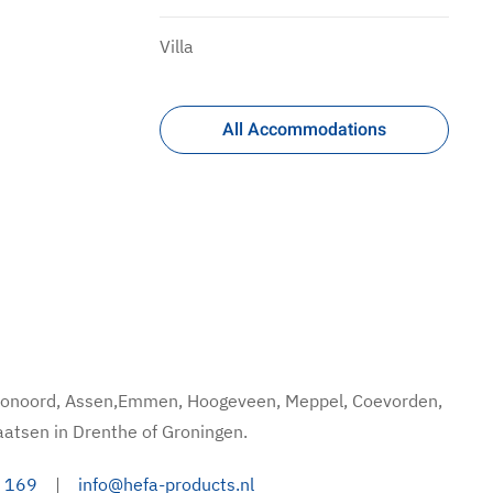
Villa
All Accommodations
hoonoord, Assen,Emmen, Hoogeveen, Meppel, Coevorden,
aatsen in Drenthe of Groningen.
 169
|
info@hefa-products.nl