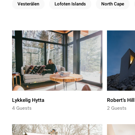
Vesterålen
Lofoten Islands
North Cape
Lykkelig Hytta
Robert’s Hil
4 Guests
2 Guests