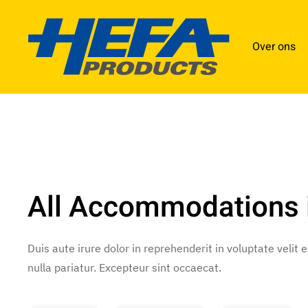
Over ons
All Accommodations 
Duis aute irure dolor in reprehenderit in voluptate velit 
nulla pariatur. Excepteur sint occaecat.