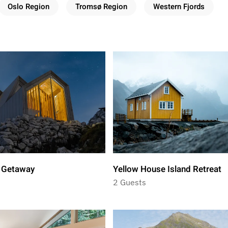
Oslo Region
Tromsø Region
Western Fjords
l Getaway
Yellow House Island Retreat
2 Guests