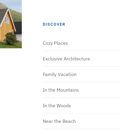
DISCOVER
Cozy Places
Exclusive Architecture
Family Vacation
In the Mountains
In the Woods
Near the Beach