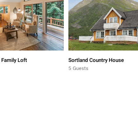
 Family Loft
Sortland Country House
5 Guests