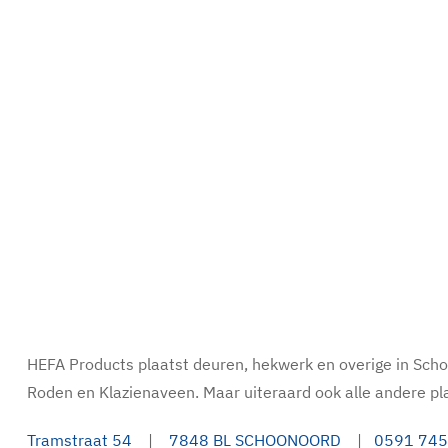
HEFA Products plaatst deuren, hekwerk en overige in Sc
Roden en Klazienaveen. Maar uiteraard ook alle andere pl
Tramstraat 54
|
7848 BL SCHOONOORD
|
0591 745