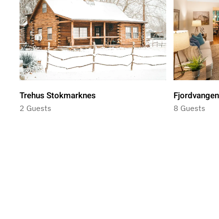
Trehus Stokmarknes
Fjordvangen
2 Guests
8 Guests