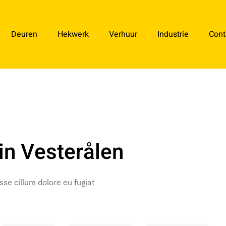
Deuren
Hekwerk
Verhuur
Industrie
Cont
in Vesterålen
esse cillum dolore eu fugiat