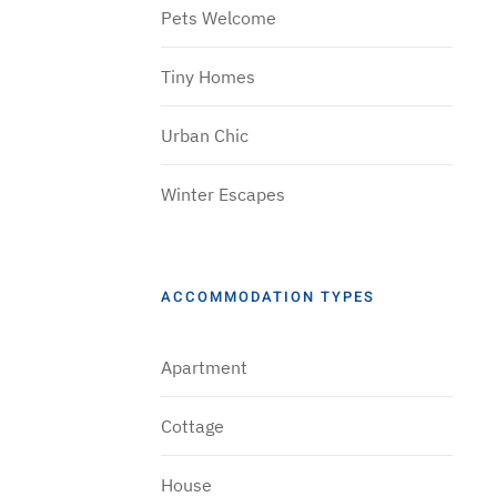
Pets Welcome
Tiny Homes
Urban Chic
Winter Escapes
ACCOMMODATION TYPES
Apartment
Cottage
House