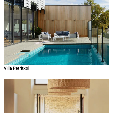
Villa Petritxol