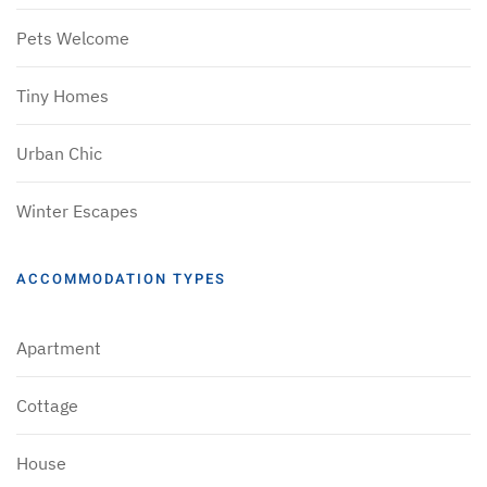
Pets Welcome
Tiny Homes
Urban Chic
Winter Escapes
ACCOMMODATION TYPES
Apartment
Cottage
House