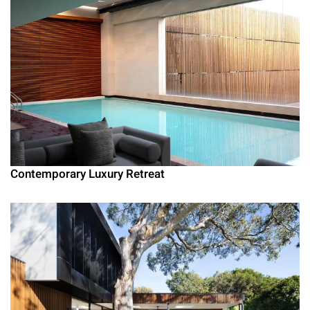
Contemporary Luxury Retreat