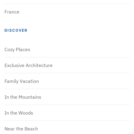
France
DISCOVER
Cozy Places
Exclusive Architecture
Family Vacation
In the Mountains
In the Woods
Near the Beach