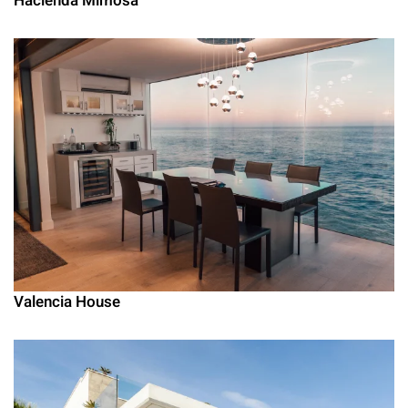
Hacienda Mimosa
Valencia House