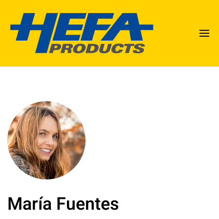
María Fuentes