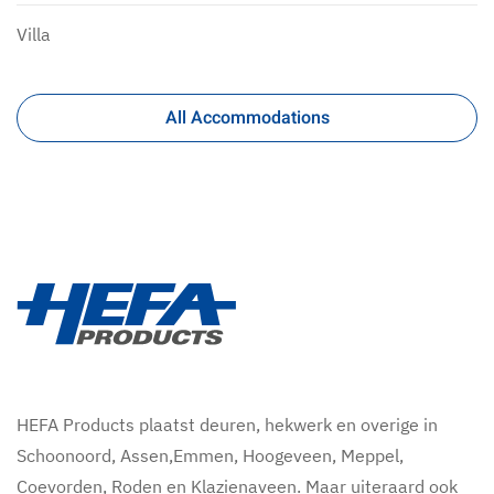
Villa
All Accommodations
HEFA Products plaatst deuren, hekwerk en overige in
Schoonoord, Assen,Emmen, Hoogeveen, Meppel,
Coevorden, Roden en Klazienaveen. Maar uiteraard ook