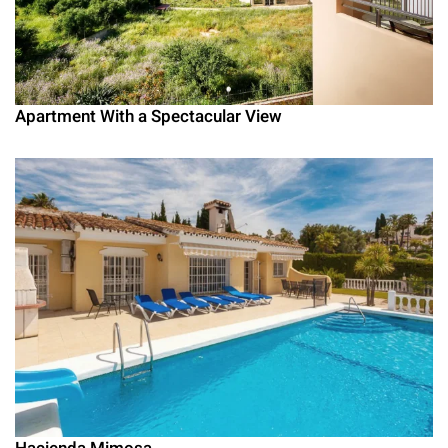
Apartment With a Spectacular View