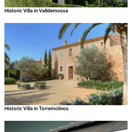
Historic Villa in Valldemossa
Historic Villa in Torremolinos