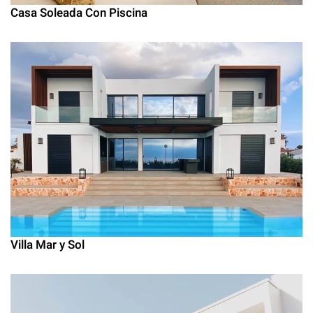
Casa Soleada Con Piscina
Villa Mar y Sol