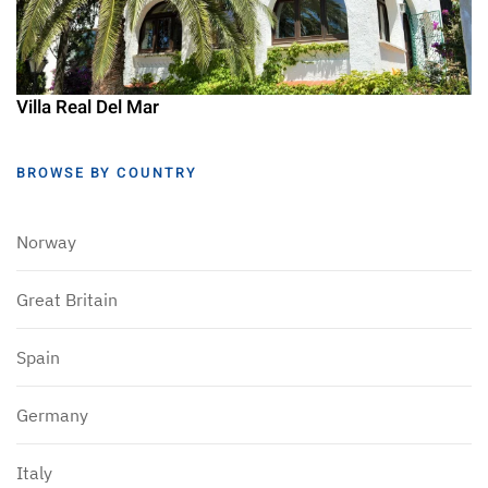
Villa Real Del Mar
BROWSE BY COUNTRY
Norway
Great Britain
Spain
Germany
Italy