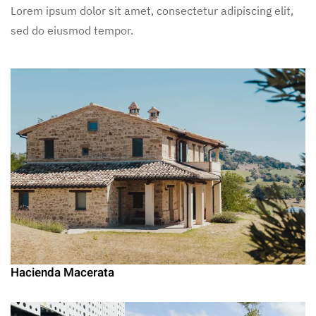
Lorem ipsum dolor sit amet, consectetur adipiscing elit,
sed do eiusmod tempor.
Hacienda Macerata