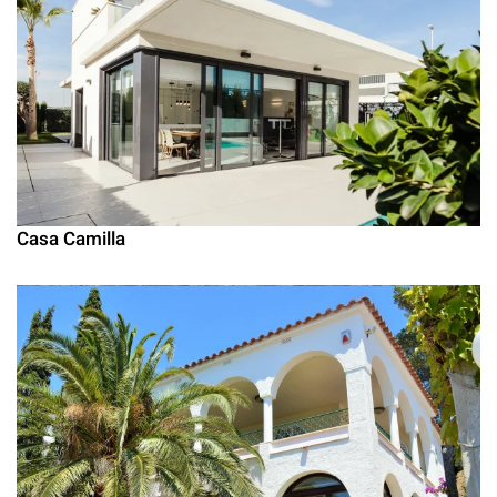
Casa Camilla