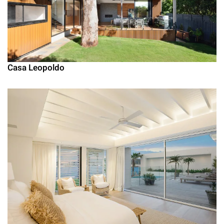
Casa Leopoldo