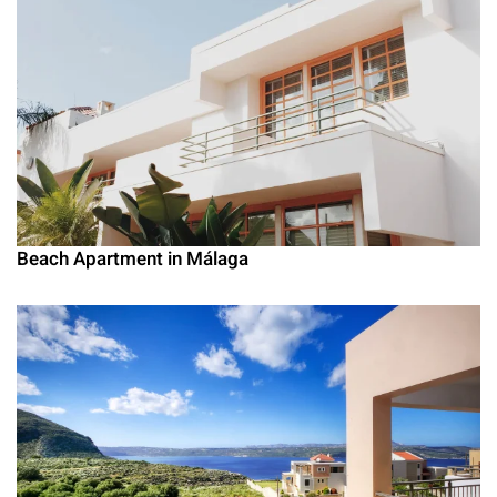
Beach Apartment in Málaga