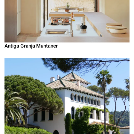
Antiga Granja Muntaner